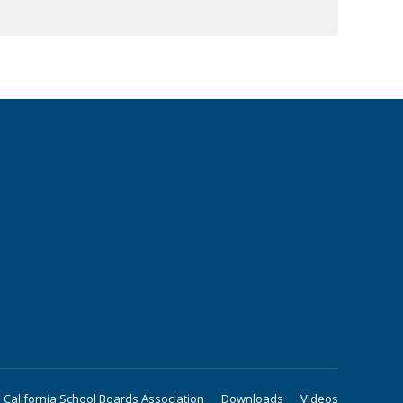
California School Boards Association
Downloads
Videos