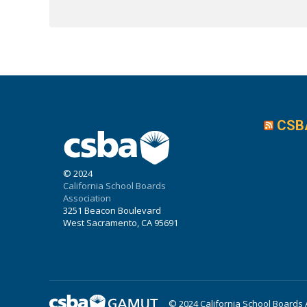
CSB
© 2024
California School Boards
Association
3251 Beacon Boulevard
West Sacramento, CA 95691
© 2024 California School Boards 