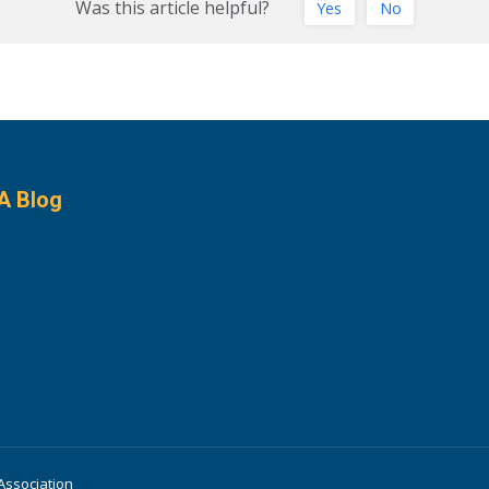
Was this article helpful?
Yes
No
A Blog
Association