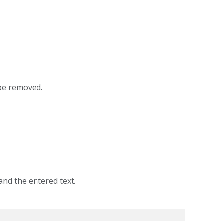
be removed.
and the entered text.