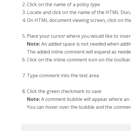
Click on the name of a policy type
Locate and click on the name of the HTML Do
On HTML document viewing screen, click on the
Place your cursor where you would like to inse
Note:
An added space is not needed when addin
The added inline comment will expand as neede
Click on the inline comment icon on the toolba
Type comment into the text area
Click the green checkmark to save
Note:
A comment bubble will appear where an 
You can hover over the bubble and the comment i