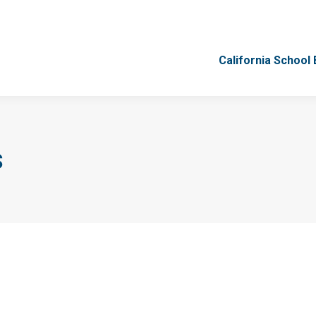
California School
California School
S