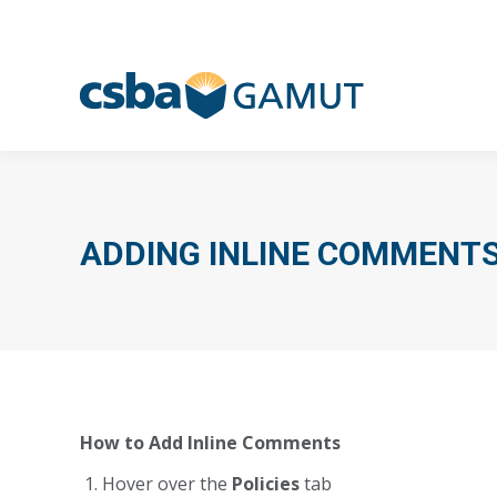
ADDING INLINE COMMENT
How to Add Inline Comments
Hover over the
Policies
tab