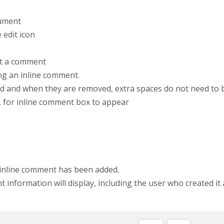
cument
 edit icon
rt a comment
g an inline comment.
d and when they are removed, extra spaces do not need to 
r, for inline comment box to appear
inline comment has been added.
nformation will display, including the user who created it 