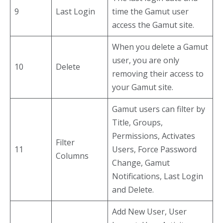
9
Last Login
time the Gamut user
access the Gamut site.
When you delete a Gamut
user, you are only
10
Delete
removing their access to
your Gamut site.
Gamut users can filter by
Title, Groups,
Permissions, Activates
Filter
11
Users, Force Password
Columns
Change, Gamut
Notifications, Last Login
and Delete.
Add New User, User