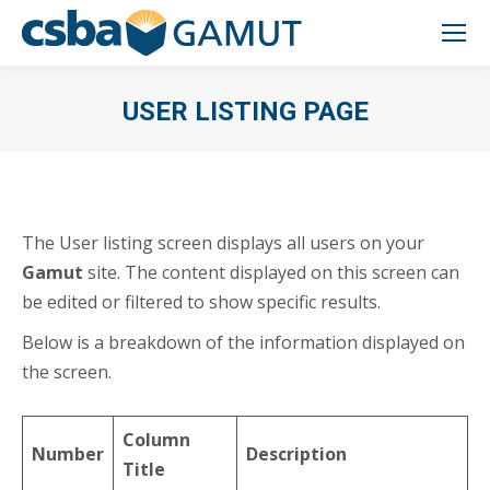
USER LISTING PAGE
You are here:
The User listing screen displays all users on your
Gamut
site. The content displayed on this screen can
be edited or filtered to show specific results.
Below is a breakdown of the information displayed on
the screen.
Column
Number
Description
Title