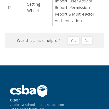
Import, User Activity
Setting
12
Report, Permission
Wheel
Report & Multi-Factor
Authentication.
Was this article helpful?
Yes
No
© 2024
California School Boards Association