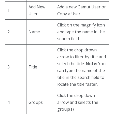
Add New
Add a new Gamut User or
1
User
Copy a User.
Click on the magnify icon
2
Name
and type the name in the
search field.
Click the drop drown
arrow to filter by title and
select the title.
Note:
You
3
Title
can type the name of the
title in the search field to
locate the title faster.
Click the drop down
4
Groups
arrow and selects the
group(s).