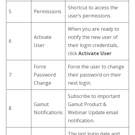
Shortcut to access the
5
Permissions
user’s permissions.
When you are ready to
Activate
notify the new user of
6
User
their login credentials,
click
Activate User
Force
Force the user to change
7
Password
their password on their
Change
next login.
Subscribe to important
Gamut
Gamut Product &
8
Notifications
Webinar Update email
notification.
The last login date and