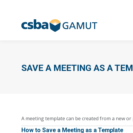
SAVE A MEETING AS A TE
A meeting template can be created from a new or 
How to Save a Meeting as a Template