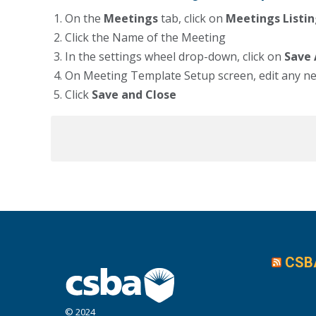
On the
Meetings
tab, click on
Meetings Listi
Click the Name of the Meeting
In the settings wheel drop-down, click on
Save
On Meeting Template Setup screen, edit any n
Click
Save and Close
CSB
© 2024