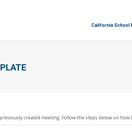
California School
California School
MPLATE
previously created meeting. Follow the steps below on how t