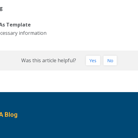
ng
 As Template
ecessary information
Was this article helpful?
Yes
No
A Blog