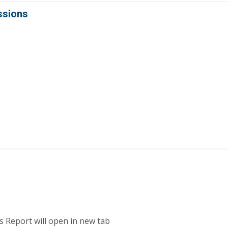
ssions
s Report will open in new tab