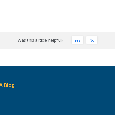
Was this article helpful?
Yes
No
A Blog