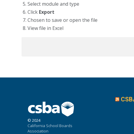
Select module and type
Click
Export
Chosen to save or open the file
View file in Excel
CSB
© 2024
California School Boards
Association