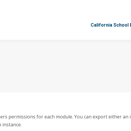
California School
California School
ers permissions for each module. You can export either an in
h instance.