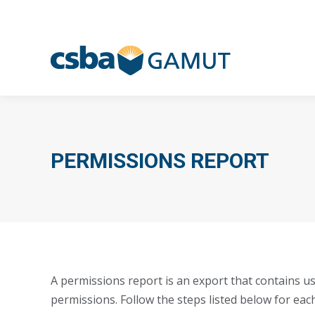
PERMISSIONS REPORT
A permissions report is an export that contains us
permissions. Follow the steps listed below for eac