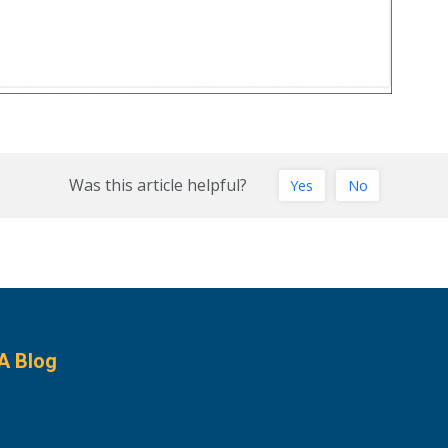
Was this article helpful?
Yes
No
A Blog