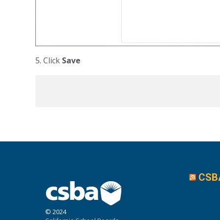
5. Click
Save
CSB
© 2024