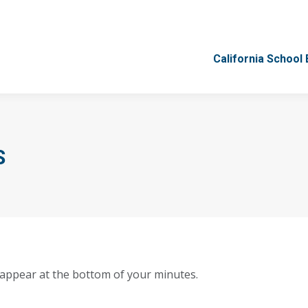
California School
California School
S
 appear at the bottom of your minutes.