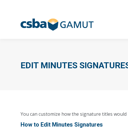
EDIT MINUTES SIGNATURE
You can customize how the signature titles would
How to Edit Minutes Signatures