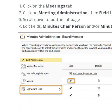
Click on the
Meetings
tab
Click on
Meeting Administration
, then
Field 
Scroll down to bottom of page
Edit fields,
Minutes Chair Person
and/or
Minut