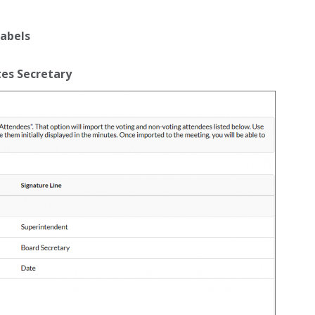
Labels
es Secretary