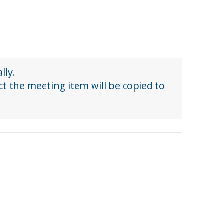
lly.
ect the meeting item will be copied to