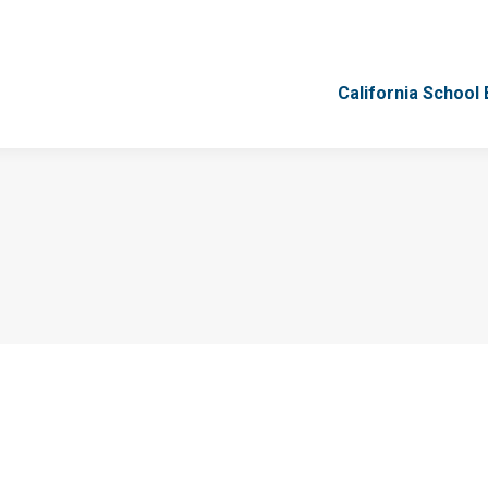
California School
California School