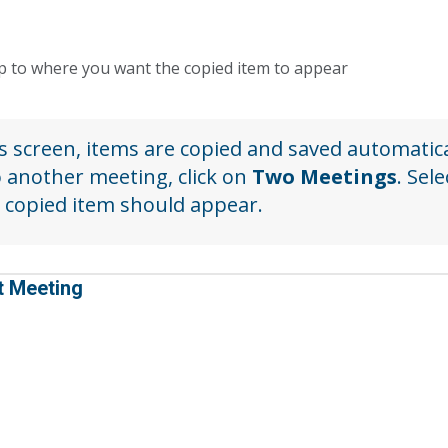
op to where you want the copied item to appear
s screen, items are copied and saved automatica
o another meeting, click on
Two Meetings
. Sel
 copied item should appear.
t Meeting