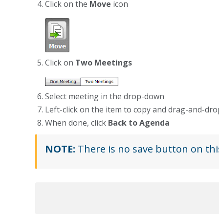
Click on the
Move
icon
Click on
Two Meetings
Select meeting in the drop-down
Left-click on the item to copy and drag-and-d
When done, click
Back to Agenda
NOTE:
There is no save button on thi