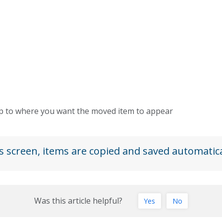
rop to where you want the moved item to appear
s screen, items are copied and saved automatica
Was this article helpful?
Yes
No