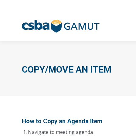
COPY/MOVE AN ITEM
How to Copy an Agenda Item
Navigate to meeting agenda