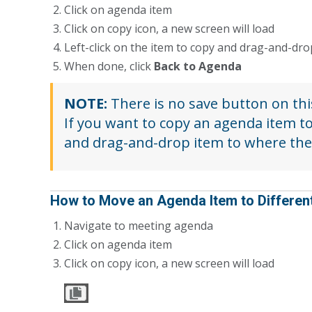
Click on agenda item
Click on copy icon, a new screen will load
Left-click on the item to copy and drag-and-dr
When done, click
Back to Agenda
NOTE:
There is no save button on thi
If you want to copy an agenda item t
and drag-and-drop item to where the
How to Move an Agenda Item to Differen
Navigate to meeting agenda
Click on agenda item
Click on copy icon, a new screen will load