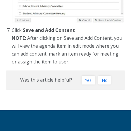
Click
Save and Add Content
NOTE:
After clicking on Save and Add Content, you
will view the agenda item in edit mode where you
can add content, mark an item ready for meeting,
or assign the item to user.
Was this article helpful?
Yes
No