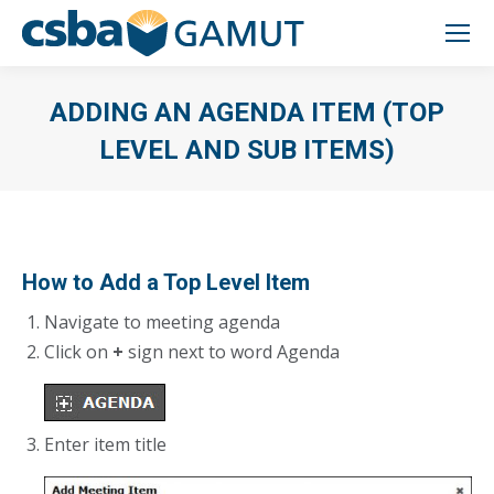
ADDING AN AGENDA ITEM (TOP
LEVEL AND SUB ITEMS)
You are here:
How to Add a Top Level Item
Navigate to meeting agenda
Click on
+
sign next to word Agenda
Enter item title