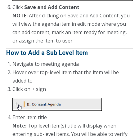
Click
Save and Add Content
NOTE:
After clicking on Save and Add Content, you
will view the agenda item in edit mode where you
can add content, mark an item ready for meeting,
or assign the item to user.
How to Add a Sub Level Item
Navigate to meeting agenda
Hover over top-level item that the item will be
added to
Click on
+
sign
Enter item title
Note:
Top level item(s) title will display when
entering sub-level items. You will be able to verify