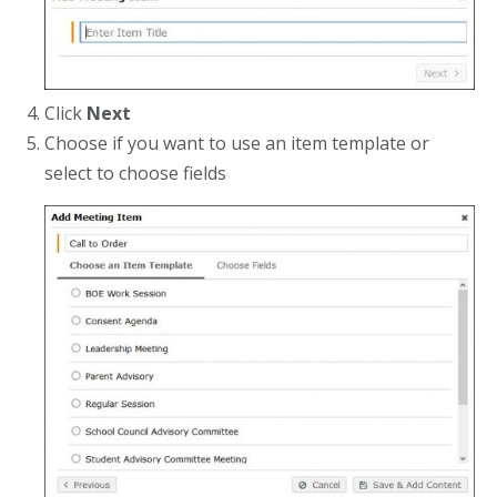
Click
Next
Choose if you want to use an item template or
select to choose fields