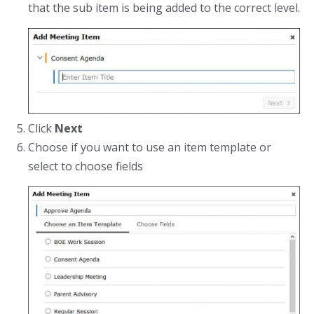
that the sub item is being added to the correct level.
Click
Next
Choose if you want to use an item template or
select to choose fields