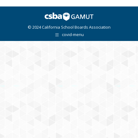
© 2024 California School Boards Association
covid-menu