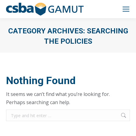
CATEGORY ARCHIVES:
SEARCHING
THE POLICIES
You are here:
Nothing Found
It seems we can’t find what you’re looking for.
Perhaps searching can help.
Search: