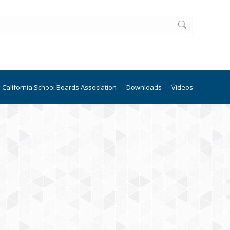
California School Boards Association
Downloads
Videos