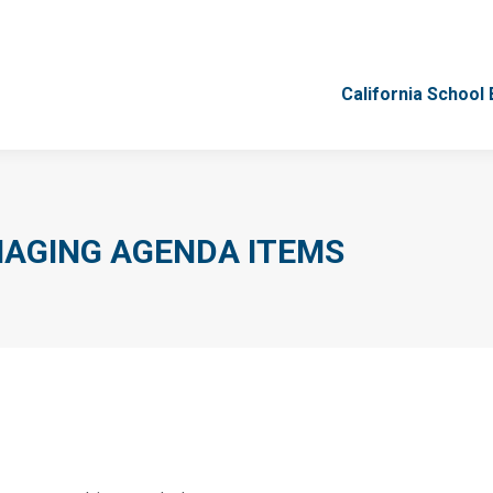
California School
California School
AGING AGENDA ITEMS