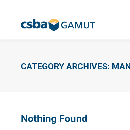
CATEGORY ARCHIVES:
MAN
Nothing Found