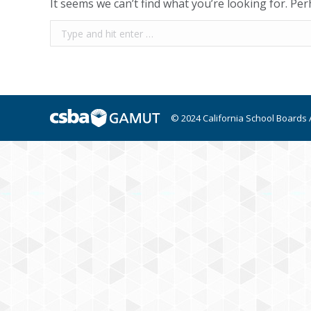
It seems we can’t find what you’re looking for. Pe
Search:
© 2024 California School Boards 