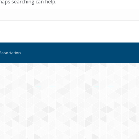
rhaps searching can help.
Association